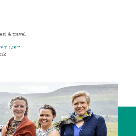
s) & travel
ET LIST
ork