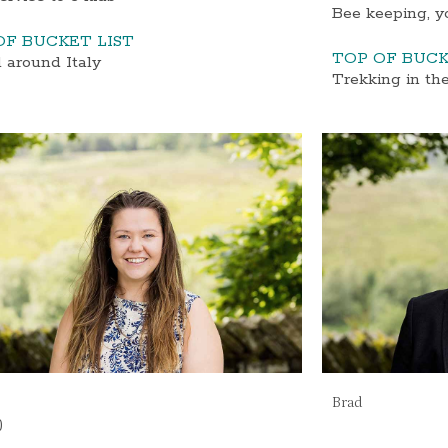
Bee keeping, y
OF BUCKET LIST
TOP OF BUCK
 around Italy
Trekking in th
Brad
)