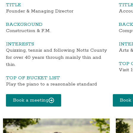
TITLE
TITL
Founder & Managing Director
Accou
BACKGROUND
BAC
Construction & F.M.
Compu
INTERESTS
INTE
Quizzing, tennis and following Notts County
Arts &
for over 40 years through mainly thin and
TOP 
thin.
Visit 
TOP OF BUCKET LIST
Play the piano to a reasonable standard
Book a meeting
Book 