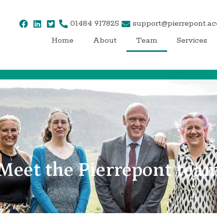
01484 917825
support@pierrepont.a
Home
About
Team
Services
Meet the Pierrepont tea