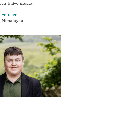
oga & live music.
ET LIST
e Himalayas