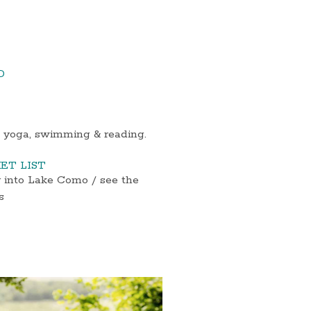
D
t yoga, swimming & reading.
ET LIST
y into Lake Como / see the
s