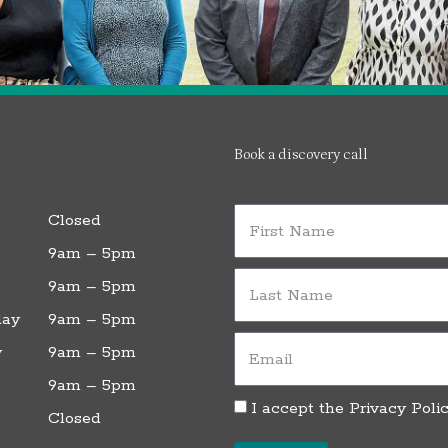
Book a discovery call
First
Closed
Name
9am – 5pm
Last
9am – 5pm
Name
ay
9am – 5pm
Email
y
9am – 5pm
9am – 5pm
Privacy
I accept the
Privacy Poli
Closed
Policy
L
T