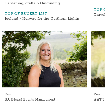
Gardening, crafts & Girlguiding
TOP 
TOP OF BUCKET LIST
Travel
Iceland / Norway for the Northern Lights
Dee
Roisin
BA (Hons) Events Management
AAT(2