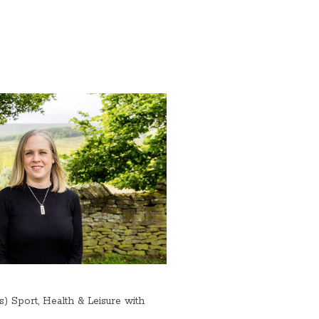
Sport, Health & Leisure with