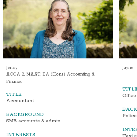
Jenny
Jayne
ACCA 2, MAAT, BA (Hons) Accounting &
Finance
TITL
TITLE
Office
Accountant
BAC
BACKGROUND
Police
SME accounts & admin
INTE
INTERESTS
Taxi s