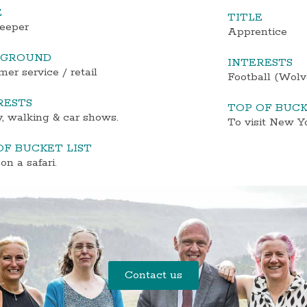
E
TITLE
eeper
Apprentice
KGROUND
INTERESTS
er service / retail
Football (Wolve
RESTS
TOP OF BUCK
, walking & car shows.
To visit New Y
OF BUCKET LIST
on a safari.
Contact us