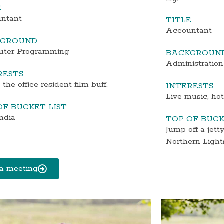
E
ntant
TITLE
Accountant
KGROUND
ter Programming
BACKGROUN
Administration
RESTS
 the office resident film buff.
INTERESTS
Live music, ho
OF BUCKET LIST
India
TOP OF BUCK
Jump off a jett
Northern Light
a meeting