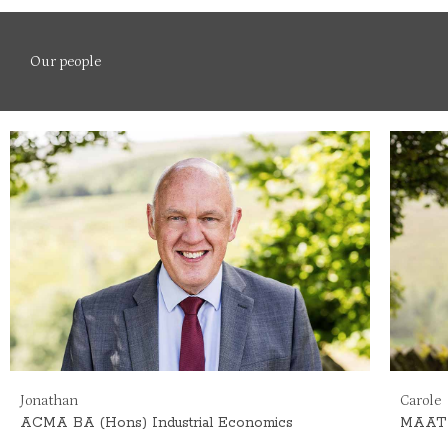
Our people
Jonathan
Carole
ACMA
BA (Hons) Industrial Economics
MAAT 