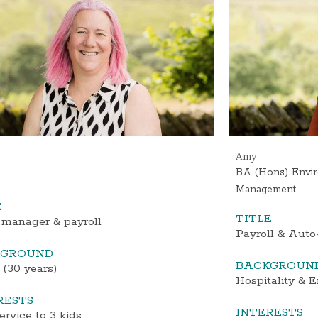
Amy
BA (Hons) Envir
Management
E
TITLE
 manager & payroll
Payroll & Auto
KGROUND
BACKGROUN
 (30 years)
Hospitality & 
RESTS
INTERESTS
ervice to 3 kids