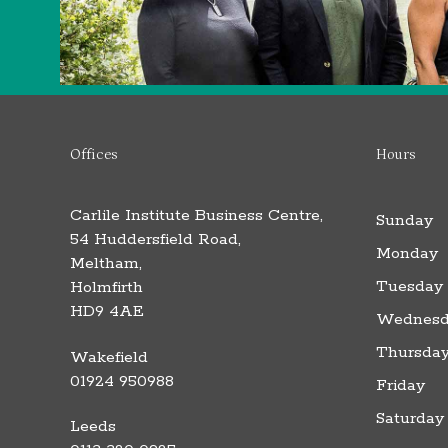
Offices
Hours
Carlile Institute Business Centre,
Sunday
54 Huddersfield Road,
Monday
Meltham,
Tuesday
Holmfirth
HD9 4AE
Wednesd
Thursda
Wakefield
01924 950988
Friday
Saturday
Leeds
F