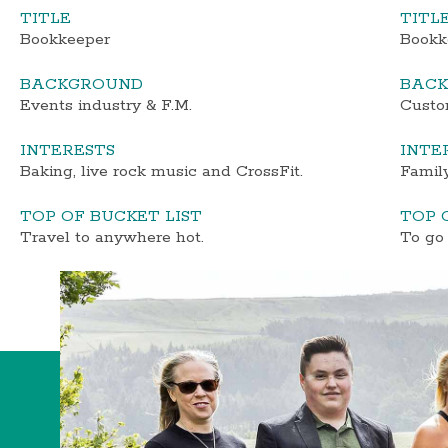
TITLE
TITL
Bookkeeper
Bookk
BACKGROUND
BAC
Events industry & F.M.
Custom
INTERESTS
INTE
Baking, live rock music and CrossFit.
Family
TOP OF BUCKET LIST
TOP 
Travel to anywhere hot.
To go 