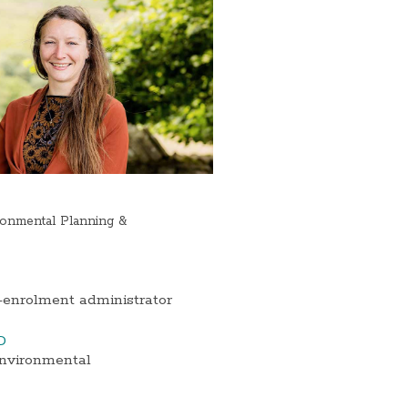
onmental Planning &
-enrolment administrator
D
Environmental