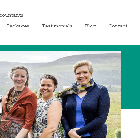
ccountants
Packages
Testimonials
Blog
Contact
m