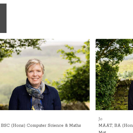
Jo
BSC (Hons) Computer Science & Maths
MAAT, BA (Hons) 
Mgt.