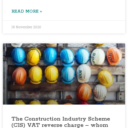
READ MORE »
18 November 2020
The Construction Industry Scheme
(CIS) VAT reverse charge – whom