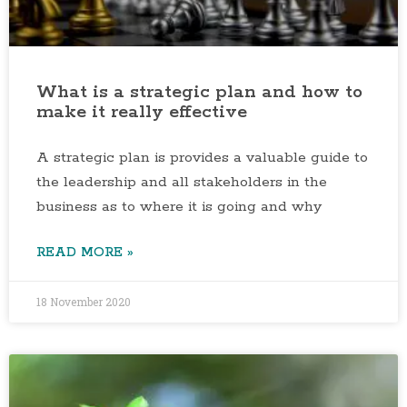
What is a strategic plan and how to
make it really effective
A strategic plan is provides a valuable guide to
the leadership and all stakeholders in the
business as to where it is going and why
READ MORE »
18 November 2020