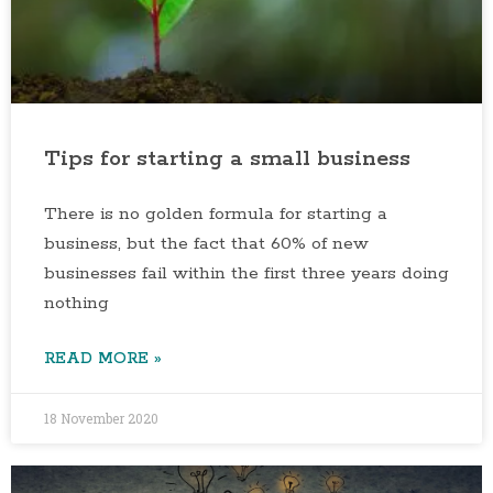
Tips for starting a small business
There is no golden formula for starting a
business, but the fact that 60% of new
businesses fail within the first three years doing
nothing
READ MORE »
18 November 2020