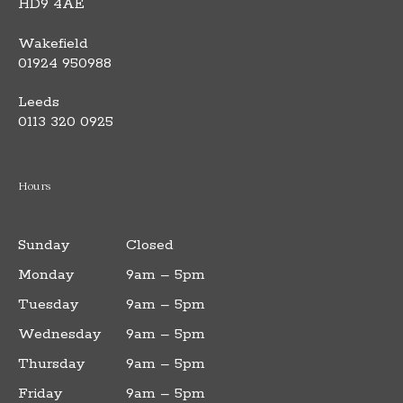
HD9 4AE
Wakefield
01924 950988
Leeds
0113 320 0925
Hours
Sunday
Closed
Monday
9am – 5pm
Tuesday
9am – 5pm
Wednesday
9am – 5pm
Thursday
9am – 5pm
Friday
9am – 5pm