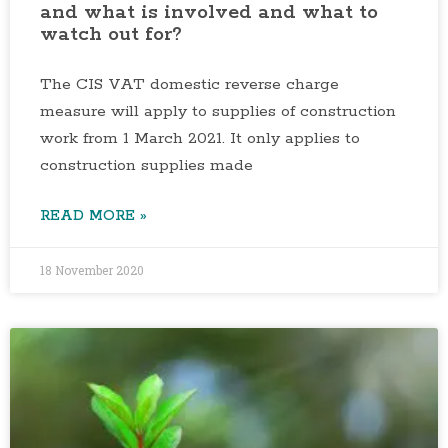
and what is involved and what to
watch out for?
The CIS VAT domestic reverse charge
measure will apply to supplies of construction
work from 1 March 2021. It only applies to
construction supplies made
READ MORE »
18 November 2020