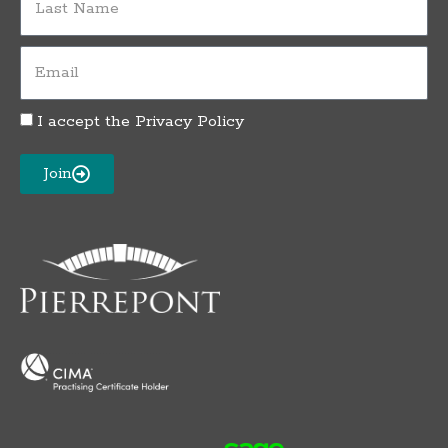
Name
Email
I accept the
Privacy Policy
Privacy
Policy
Acceptance
Join