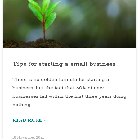
Tips for starting a small business
There is no golden formula for starting a
business, but the fact that 60% of new
businesses fail within the first three years doing
nothing
READ MORE »
18 November 2020