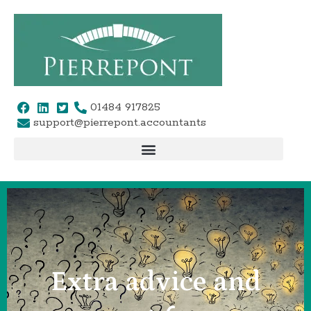
Skip
to
content
01484 917825
support@pierrepont.accountants
Extra advice and