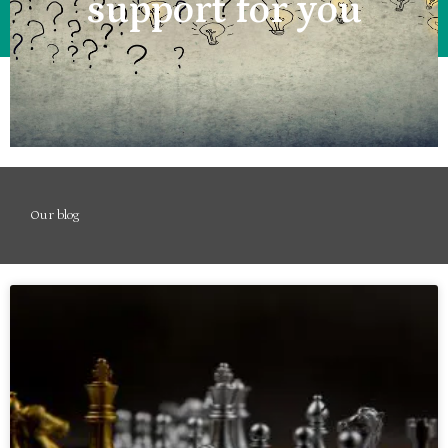
support for you
Our blog