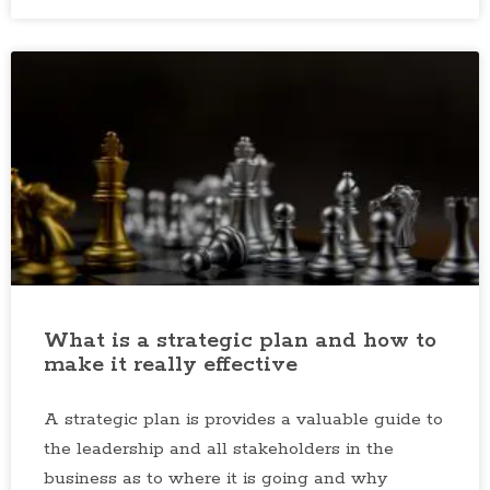
What is a strategic plan and how to
make it really effective
A strategic plan is provides a valuable guide to
the leadership and all stakeholders in the
business as to where it is going and why