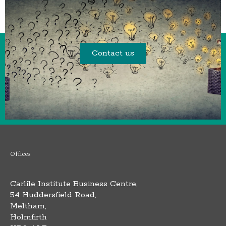
Contact us
Offices
Carlile Institute Business Centre,
54 Huddersfield Road,
Meltham,
Holmfirth