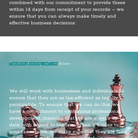
combined with our commitment to provide these
within 14 days from receipt of your records – we
ensure that you can always make timely and
effective business decisions.
Taxation planning and compliance
We will work with businesses and individuals to
ensure that they are as tax-efficient as legally
permissible. To ensure that we can do this, we
have a commitment to continuous professional
development, meaning that we are always up-to-
date with regard to tax law. When it comes to
your tax returns, we make sure that they are filed