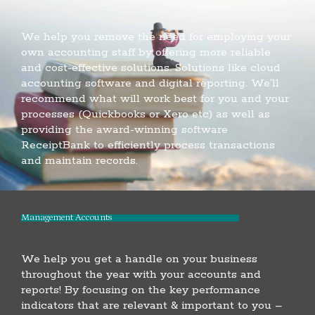
We help you remove the need for employing your
own accounting staff by offering more reliable
and cost-effective solutions. Solutions like cloud
accounting software and digital reporting. We’ll
recommend what will work best for you and your
processes (Quickbooks or Xero etc) as well as
providing the award-winning software
ReceiptBank to efficiently process transactions
and maintain records.
Management Accounts
We help you get a handle on your business
throughout the year with your accounts and
reports! By focusing on the key performance
indicators that are relevant & important to you –