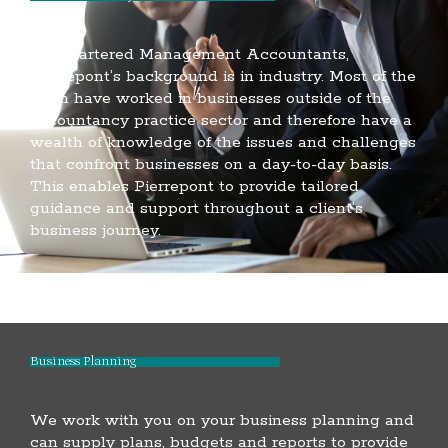
As Chartered Management Accountants,
Pierrepont’s background is in industry. Most of the
team have worked in businesses outside of the
accountancy practice sector and therefore have a
wealth of knowledge of the issues and challenges
that confront businesses on a day-to-day basis.
This enables Pierrepont to provide tailored
guidance and support throughout a client’s
business journey.
Business Planning
We work with you on your business planning and
can supply plans, budgets and reports to provide