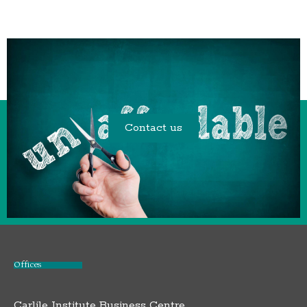
Contact us
Offices
Carlile Institute Business Centre,