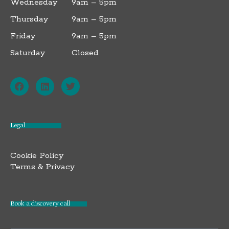
Wednesday
9am – 5pm
Thursday
9am – 5pm
Friday
9am – 5pm
Saturday
Closed
F
L
T
a
i
w
c
n
i
e
k
t
b
e
t
o
d
e
o
i
r
Legal
k
n
Cookie Policy
Terms & Privacy
Book a discovery call