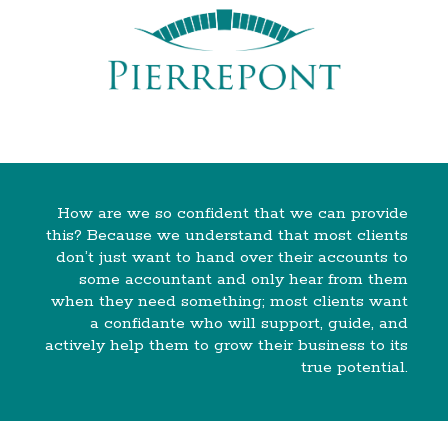
How are we so confident that we can provide
this? Because we understand that most clients
don’t just want to hand over their accounts to
some accountant and only hear from them
when they need something; most clients want
a confidante who will support, guide, and
actively help them to grow their business to its
true potential.