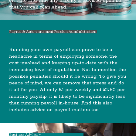
on time and that any liability is advised upon so
that you can plan ahead.
Payroll & Auto-enrolment Pension Administration
Running your own payroll can prove to be a
headache in terms of employing someone, the
cost involved and keeping up-to-date with the
increasing level of regulations. Not to mention the
possible penalties should it be wrong! To give you
peace of mind, we can remove that stress and do
it all for you. At only £1 per weekly and £2.50 per
monthly payslip, it is likely to be significantly less
than running payroll in-house. And this also
includes advice on payroll matters too!
Business Advisory