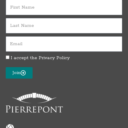
First
Name
Last
Name
Email
I accept the
Privacy Policy
Privacy
Policy
Acceptance
Join