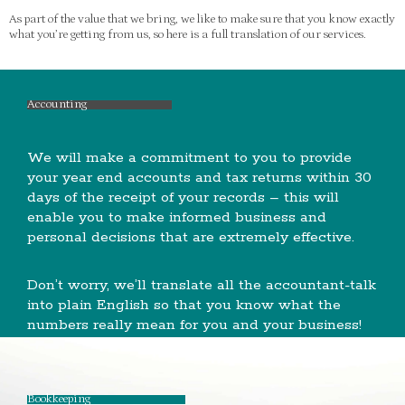
As part of the value that we bring, we like to make sure that you know exactly
what you’re getting from us, so here is a full translation of our services.
Accounting
We will make a commitment to you to provide
your year end accounts and tax returns within 30
days of the receipt of your records – this will
enable you to make informed business and
personal decisions that are extremely effective.
Don’t worry, we’ll translate all the accountant-talk
into plain English so that you know what the
numbers really mean for you and your business!
Bookkeeping