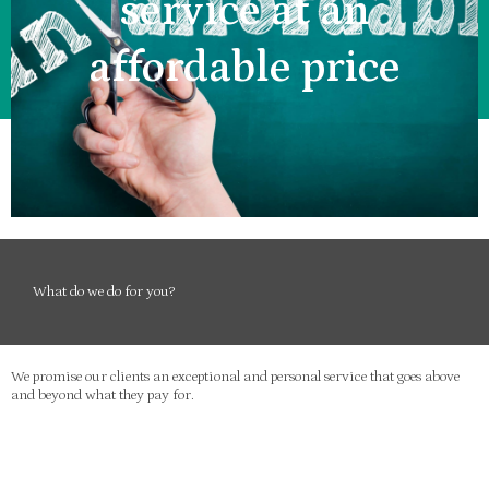
service at an
affordable price
What do we do for you?
We promise our clients an exceptional and personal service that goes above
and beyond what they pay for.