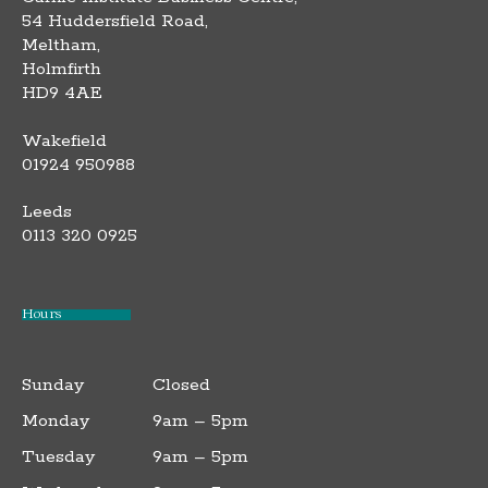
54 Huddersfield Road,
Meltham,
Holmfirth
HD9 4AE
Wakefield
01924 950988
Leeds
0113 320 0925
Hours
Sunday
Closed
Monday
9am – 5pm
Tuesday
9am – 5pm