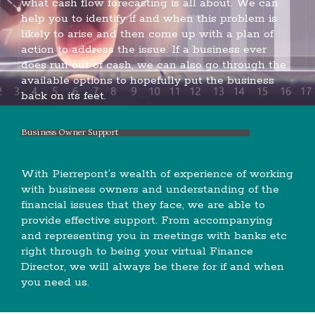
what cash flow forecasting is all about. We can
help you to identify if and when this problem is
likely to arise and then come up with a plan of
action to address the issue. If a business ever
does run out of cash, we can also go through the
available options to hopefully put the business
back on its feet.
Business Owner Support
With Pierrepont’s wealth of experience of working
with business owners and understanding of the
financial issues that they face, we are able to
provide effective support. From accompanying
and representing you in meetings with banks etc
right through to being your virtual Finance
Director, we will always be there for if and when
you need us.