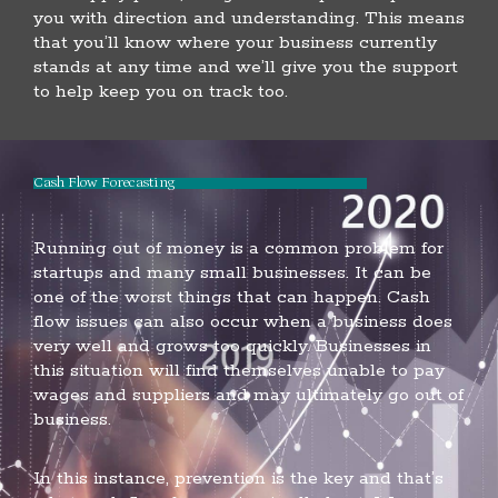
you with direction and understanding. This means
that you’ll know where your business currently
stands at any time and we’ll give you the support
to help keep you on track too.
Cash Flow Forecasting
Running out of money is a common problem for
startups and many small businesses. It can be
one of the worst things that can happen. Cash
flow issues can also occur when a business does
very well and grows too quickly. Businesses in
this situation will find themselves unable to pay
wages and suppliers and may ultimately go out of
business.
In this instance, prevention is the key and that’s